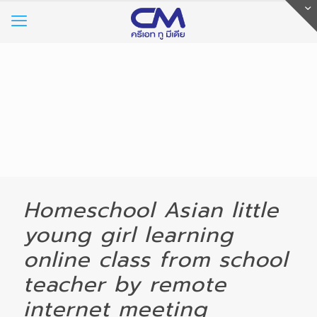
Homeschool Asian little
young girl learning
online class from school
teacher by remote
internet meeting