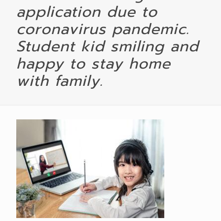
application due to
coronavirus pandemic.
Student kid smiling and
happy to stay home
with family.