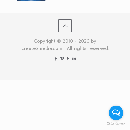
Copyright © 2010 - 2026 by
create2media.com , All rights reserved.