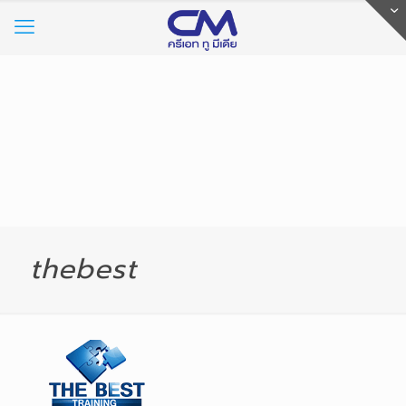
thebest