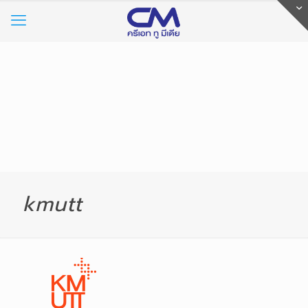
kmutt