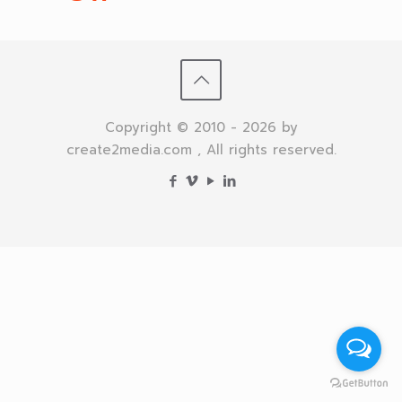
Copyright © 2010 - 2026 by
create2media.com , All rights reserved.