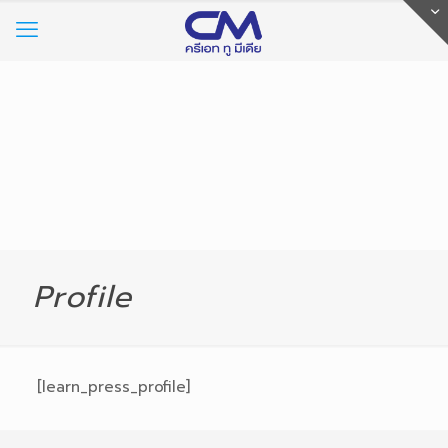
Profile
[learn_press_profile]