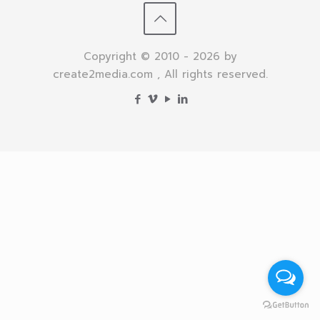
Copyright © 2010 - 2026 by
create2media.com , All rights reserved.