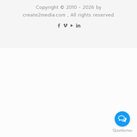
Copyright © 2010 - 2026 by
create2media.com , All rights reserved.