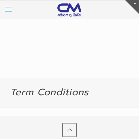
Term Conditions